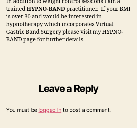
In addition to weight control sessions I am a
trained
HYPNO-BAND
practitioner. If your BMI
is over 30 and would be interested in
hypnotherapy which incorporates Virtual
Gastric Band Surgery please visit my HYPNO-
BAND page for further details.
Leave a Reply
You must be
logged in
to post a comment.