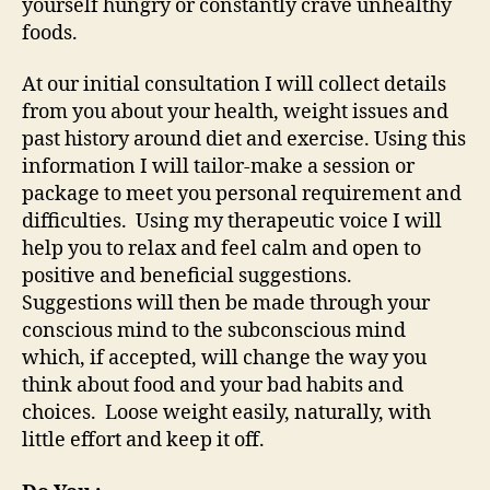
yourself hungry or constantly crave unhealthy
foods.
At our initial consultation I will collect details
from you about your health, weight issues and
past history around diet and exercise. Using this
information I will tailor-make a session or
package to meet you personal requirement and
difficulties. Using my therapeutic voice I will
help you to relax and feel calm and open to
positive and beneficial suggestions.
Suggestions will then be made through your
conscious mind to the subconscious mind
which, if accepted, will change the way you
think about food and your bad habits and
choices. Loose weight easily, naturally, with
little effort and keep it off.