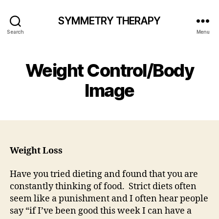
SYMMETRY THERAPY
Search
Menu
Weight Control/Body
Image
Weight Loss
Have you tried dieting and found that you are
constantly thinking of food. Strict diets often
seem like a punishment and I often hear people
say “if I’ve been good this week I can have a