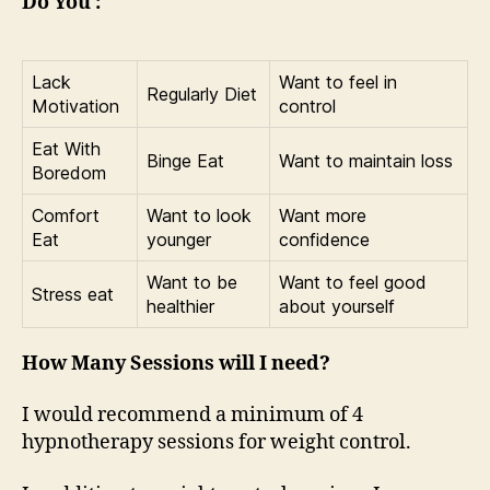
Do You :
Lack
Want to feel in
Regularly Diet
Motivation
control
Eat With
Binge Eat
Want to maintain loss
Boredom
Comfort
Want to look
Want more
Eat
younger
confidence
Want to be
Want to feel good
Stress eat
healthier
about yourself
How Many Sessions will I need?
I would recommend a minimum of 4
hypnotherapy sessions for weight control.