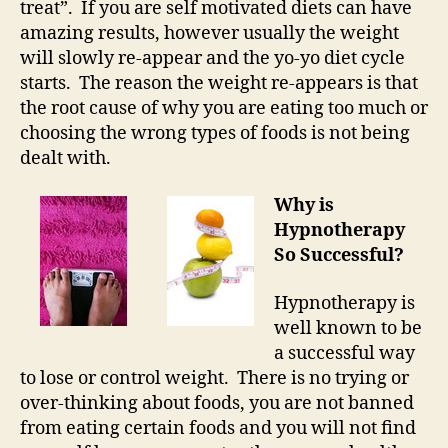
treat”. If you are self motivated diets can have
amazing results, however usually the weight
will slowly re-appear and the yo-yo diet cycle
starts. The reason the weight re-appears is that
the root cause of why you are eating too much or
choosing the wrong types of foods is not being
dealt with.
Why is
Hypnotherapy
So Successful?
Hypnotherapy is
well known to be
a successful way
to lose or control weight. There is no trying or
over-thinking about foods, you are not banned
from eating certain foods and you will not find