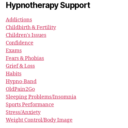
Hypnotherapy Support
Addictions
Childbirth & Fertility
Children's Issues
Confidence
Exams
Fears & Phobias
Grief & Loss
Habits
Hypno-Band
OldPain2Go
Sleeping Problems/Insomnia
Sports Performance
Stress/Anxiety
Weight Control/Body Image