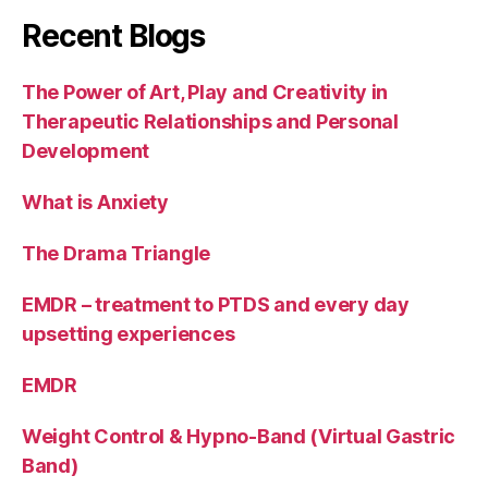
Recent Blogs
The Power of Art, Play and Creativity in
Therapeutic Relationships and Personal
Development
What is Anxiety
The Drama Triangle
EMDR – treatment to PTDS and every day
upsetting experiences
EMDR
Weight Control & Hypno-Band (Virtual Gastric
Band)