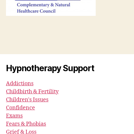
Hypnotherapy Support
Addictions
Childbirth & Fertility
Children's Issues
Confidence
Exams
Fears & Phobias
Grief & Loss