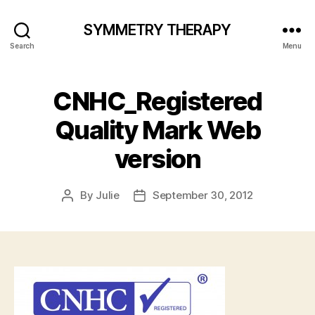
SYMMETRY THERAPY
Search
Menu
CNHC_Registered
Quality Mark Web
version
By
Julie
September 30, 2012
Post
Post
author
date