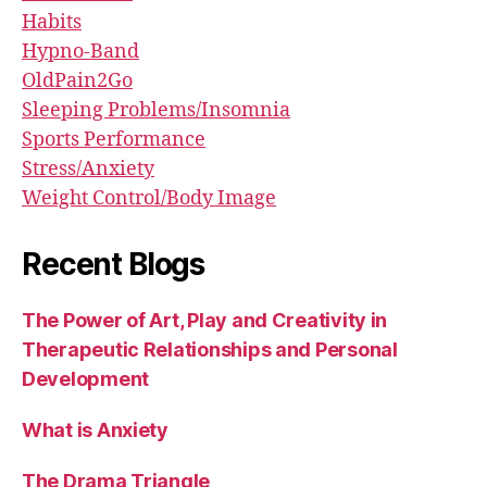
Habits
Hypno-Band
OldPain2Go
Sleeping Problems/Insomnia
Sports Performance
Stress/Anxiety
Weight Control/Body Image
Recent Blogs
The Power of Art, Play and Creativity in
Therapeutic Relationships and Personal
Development
What is Anxiety
The Drama Triangle