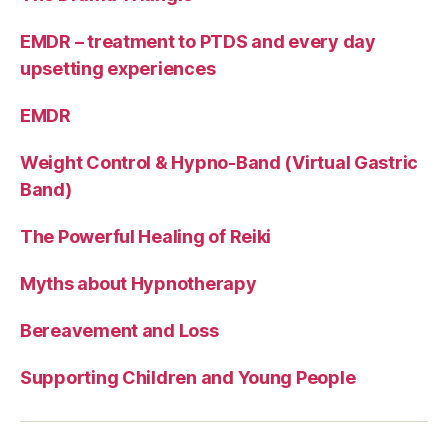
EMDR – treatment to PTDS and every day
upsetting experiences
EMDR
Weight Control & Hypno-Band (Virtual Gastric
Band)
The Powerful Healing of Reiki
Myths about Hypnotherapy
Bereavement and Loss
Supporting Children and Young People