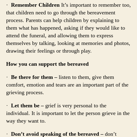
·
Remember Children
It’s important to remember too,
that children need to go through the bereavement
process. Parents can help children by explaining to
them what has happened, asking if they would like to
attend the funeral, and allowing them to express
themselves by talking, looking at memories and photos,
drawing their feelings or through play.
How you can support the bereaved
·
Be there for them –
listen to them, give them
comfort, emotion and tears are an important part of the
grieving process.
·
Let them be –
grief is very personal to the
individual. It is important to let the person grieve in the
way they want to.
·
Don’t avoid speaking of the bereaved –
don’t