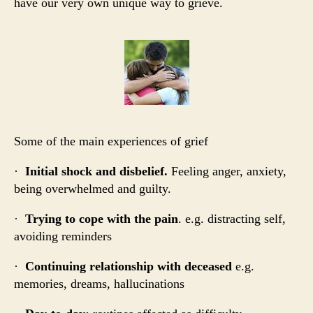
have our very own unique way to grieve.
Some of the main experiences of grief
·
Initial shock and disbelief.
Feeling anger, anxiety,
being overwhelmed and guilty.
·
Trying to cope with the pain
. e.g. distracting self,
avoiding reminders
·
Continuing relationship with deceased
e.g.
memories, dreams, hallucinations