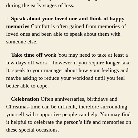
during the early stages of loss.
·
Speak about your loved one and think of happy
memories
Comfort is often gained from memories of
loved ones and been able to speak about them with
someone else.
·
Take time off work
You may need to take at least a
few days off work – however if you require longer take
it, speak to your manager about how your feelings and
maybe asking to reduce your workload until you feel
better able to cope.
·
Celebration
Often anniversaries, birthdays and
Christmas-time can be difficult, therefore surrounding
yourself with supportive people can help. You may find
it helpful to celebrate the person’s life and memories on
these special occasions.