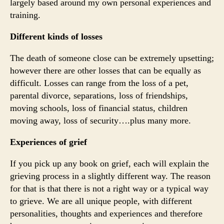
largely based around my own personal experiences and
training.
Different kinds of losses
The death of someone close can be extremely upsetting;
however there are other losses that can be equally as
difficult. Losses can range from the loss of a pet,
parental divorce, separations, loss of friendships,
moving schools, loss of financial status, children
moving away, loss of security….plus many more.
Experiences of grief
If you pick up any book on grief, each will explain the
grieving process in a slightly different way. The reason
for that is that there is not a right way or a typical way
to grieve. We are all unique people, with different
personalities, thoughts and experiences and therefore