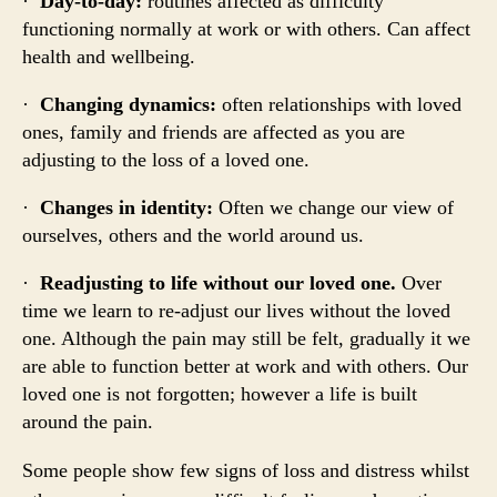
·
Day-to-day:
routines affected as difficulty
functioning normally at work or with others. Can affect
health and wellbeing.
·
Changing dynamics:
often relationships with loved
ones, family and friends are affected as you are
adjusting to the loss of a loved one.
·
Changes in identity:
Often we change our view of
ourselves, others and the world around us.
·
Readjusting to life without our loved one.
Over
time we learn to re-adjust our lives without the loved
one. Although the pain may still be felt, gradually it we
are able to function better at work and with others. Our
loved one is not forgotten; however a life is built
around the pain.
Some people show few signs of loss and distress whilst