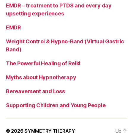
EMDR – treatment to PTDS and every day
upsetting experiences
EMDR
Weight Control & Hypno-Band (Virtual Gastric
Band)
The Powerful Healing of Reiki
Myths about Hypnotherapy
Bereavement and Loss
Supporting Children and Young People
© 2026
SYMMETRY THERAPY
Up
↑