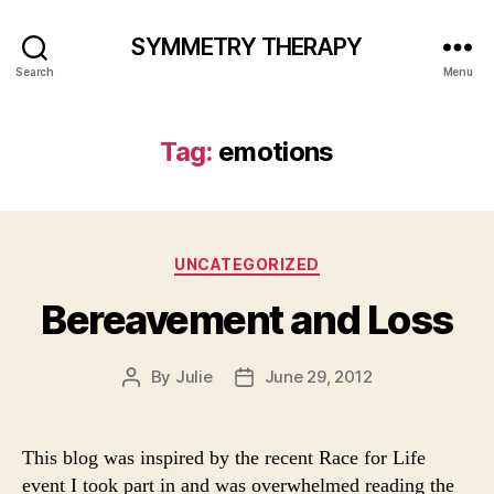
SYMMETRY THERAPY
Search
Menu
Tag:
emotions
Categories
UNCATEGORIZED
Bereavement and Loss
By
Julie
June 29, 2012
Post
Post
author
date
This blog was inspired by the recent Race for Life
event I took part in and was overwhelmed reading the