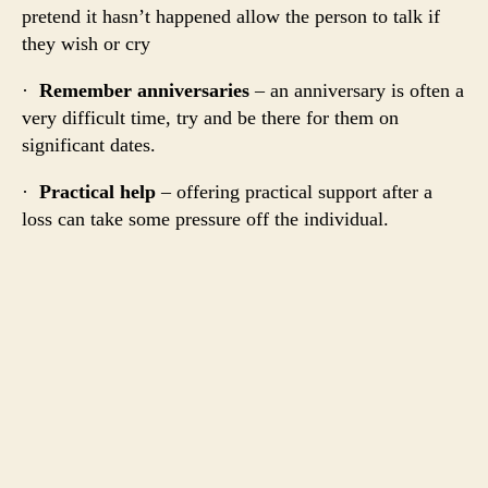
pretend it hasn’t happened allow the person to talk if
they wish or cry
·
Remember anniversaries
– an anniversary is often a
very difficult time, try and be there for them on
significant dates.
·
Practical help
– offering practical support after a
loss can take some pressure off the individual.