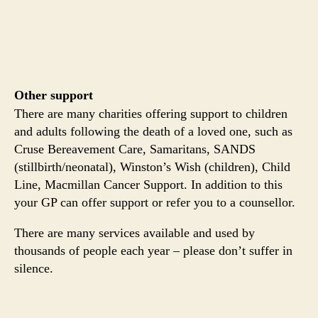
Other support
There are many charities offering support to children
and adults following the death of a loved one, such as
Cruse Bereavement Care, Samaritans, SANDS
(stillbirth/neonatal), Winston’s Wish (children), Child
Line, Macmillan Cancer Support. In addition to this
your GP can offer support or refer you to a counsellor.
There are many services available and used by
thousands of people each year – please don’t suffer in
silence.