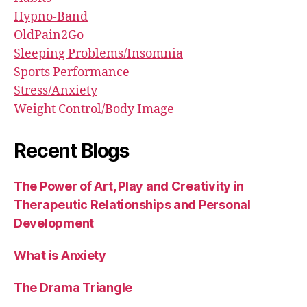
Hypno-Band
OldPain2Go
Sleeping Problems/Insomnia
Sports Performance
Stress/Anxiety
Weight Control/Body Image
Recent Blogs
The Power of Art, Play and Creativity in
Therapeutic Relationships and Personal
Development
What is Anxiety
The Drama Triangle