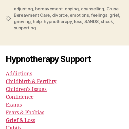
adjusting
,
bereavement
,
coping
,
counselling
,
Cruse
Bereavment Care
,
divorce
,
emotions
,
feelings
,
grief
,
Tags
grieving
,
help
,
hypnotherapy
,
loss
,
SANDS
,
shock
,
supporting
Hypnotherapy Support
Addictions
Childbirth & Fertility
Children's Issues
Confidence
Exams
Fears & Phobias
Grief & Loss
Habits