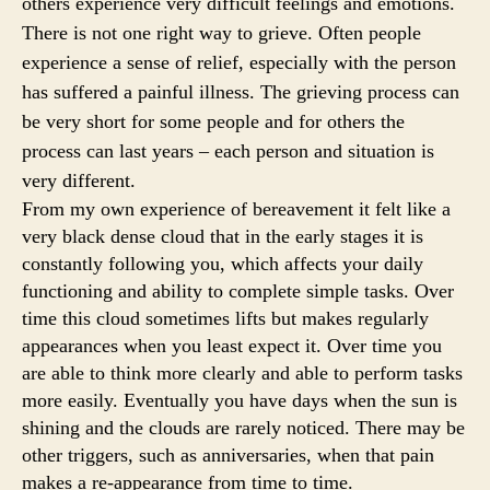
others experience very difficult feelings and emotions.
There is not one right way to grieve. Often people
experience a sense of relief, especially with the person
has suffered a painful illness. The grieving process can
be very short for some people and for others the
process can last years – each person and situation is
very different.
From my own experience of bereavement it felt like a
very black dense cloud that in the early stages it is
constantly following you, which affects your daily
functioning and ability to complete simple tasks. Over
time this cloud sometimes lifts but makes regularly
appearances when you least expect it. Over time you
are able to think more clearly and able to perform tasks
more easily. Eventually you have days when the sun is
shining and the clouds are rarely noticed. There may be
other triggers, such as anniversaries, when that pain
makes a re-appearance from time to time.