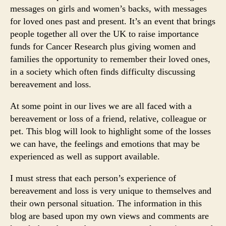
messages on girls and women’s backs, with messages
for loved ones past and present. It’s an event that brings
people together all over the UK to raise importance
funds for Cancer Research plus giving women and
families the opportunity to remember their loved ones,
in a society which often finds difficulty discussing
bereavement and loss.
At some point in our lives we are all faced with a
bereavement or loss of a friend, relative, colleague or
pet. This blog will look to highlight some of the losses
we can have, the feelings and emotions that may be
experienced as well as support available.
I must stress that each person’s experience of
bereavement and loss is very unique to themselves and
their own personal situation. The information in this
blog are based upon my own views and comments are