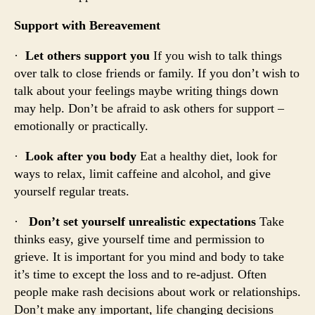
Support with Bereavement
·
Let others support you
If you wish to talk things
over talk to close friends or family. If you don’t wish to
talk about your feelings maybe writing things down
may help. Don’t be afraid to ask others for support –
emotionally or practically.
·
Look after you body
Eat a healthy diet, look for
ways to relax, limit caffeine and alcohol, and give
yourself regular treats.
·
Don’t set yourself unrealistic expectations
Take
thinks easy, give yourself time and permission to
grieve. It is important for you mind and body to take
it’s time to except the loss and to re-adjust. Often
people make rash decisions about work or relationships.
Don’t make any important, life changing decisions