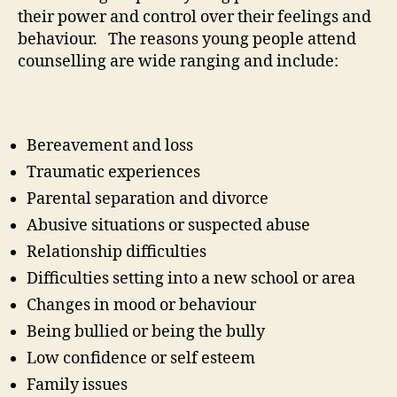
their power and control over their feelings and
behaviour. The reasons young people attend
counselling are wide ranging and include:
Bereavement and loss
Traumatic experiences
Parental separation and divorce
Abusive situations or suspected abuse
Relationship difficulties
Difficulties setting into a new school or area
Changes in mood or behaviour
Being bullied or being the bully
Low confidence or self esteem
Family issues