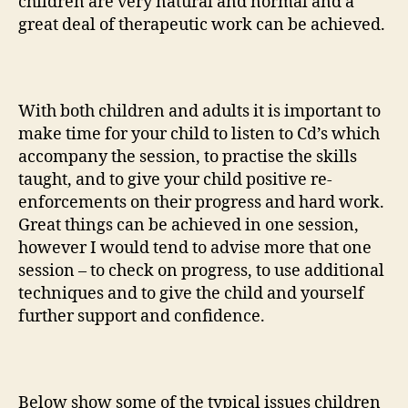
children are very natural and normal and a
great deal of therapeutic work can be achieved.
With both children and adults it is important to
make time for your child to listen to Cd’s which
accompany the session, to practise the skills
taught, and to give your child positive re-
enforcements on their progress and hard work.
Great things can be achieved in one session,
however I would tend to advise more that one
session – to check on progress, to use additional
techniques and to give the child and yourself
further support and confidence.
Below show some of the typical issues children