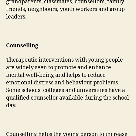
grandparents, classmates, counsellors, family
friends, neighbours, youth workers and group
leaders.
Counselling
Therapeutic interventions with young people
are widely seen to promote and enhance
mental well-being and helps to reduce
emotional distress and behaviour problems.
Some schools, colleges and universities have a
qualified counsellor available during the school
day.
Counselling helps the young person to increase