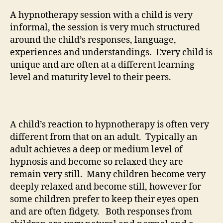
A hypnotherapy session with a child is very
informal, the session is very much structured
around the child’s responses, language,
experiences and understandings. Every child is
unique and are often at a different learning
level and maturity level to their peers.
A child’s reaction to hypnotherapy is often very
different from that on an adult. Typically an
adult achieves a deep or medium level of
hypnosis and become so relaxed they are
remain very still. Many children become very
deeply relaxed and become still, however for
some children prefer to keep their eyes open
and are often fidgety. Both responses from