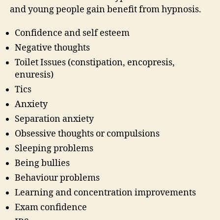
and young people gain benefit from hypnosis.
Confidence and self esteem
Negative thoughts
Toilet Issues (constipation, encopresis,
enuresis)
Tics
Anxiety
Separation anxiety
Obsessive thoughts or compulsions
Sleeping problems
Being bullies
Behaviour problems
Learning and concentration improvements
Exam confidence