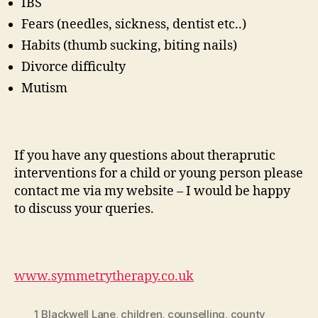
IBS
Fears (needles, sickness, dentist etc..)
Habits (thumb sucking, biting nails)
Divorce difficulty
Mutism
If you have any questions about theraprutic
interventions for a child or young person please
contact me via my website – I would be happy
to discuss your queries.
www.symmetrytherapy.co.uk
1 Blackwell Lane
,
children
,
counselling
,
county