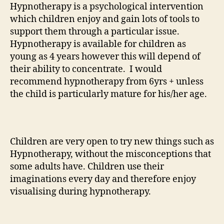
Hypnotherapy is a psychological intervention
which children enjoy and gain lots of tools to
support them through a particular issue.
Hypnotherapy is available for children as
young as 4 years however this will depend of
their ability to concentrate. I would
recommend hypnotherapy from 6yrs + unless
the child is particularly mature for his/her age.
Children are very open to try new things such as
Hypnotherapy, without the misconceptions that
some adults have. Children use their
imaginations every day and therefore enjoy
visualising during hypnotherapy.