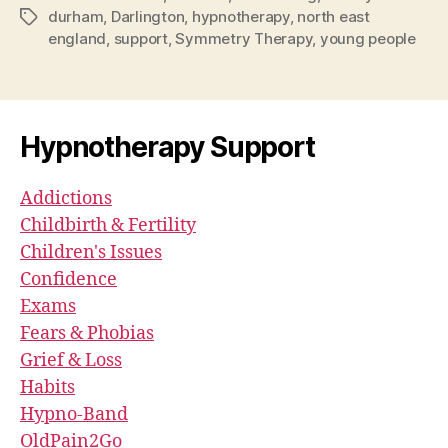
durham
,
Darlington
,
hypnotherapy
,
north east
Tags
england
,
support
,
Symmetry Therapy
,
young people
Hypnotherapy Support
Addictions
Childbirth & Fertility
Children's Issues
Confidence
Exams
Fears & Phobias
Grief & Loss
Habits
Hypno-Band
OldPain2Go