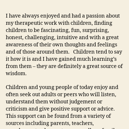
I have always enjoyed and had a passion about
my therapeutic work with children, finding
children to be fascinating, fun, surprising,
honest, challenging, intuitive and with a great
awareness of their own thoughts and feelings
and of those around them. Children tend to say
it how it is and I have gained much learning’s
from them – they are definitely a great source of
wisdom.
Children and young people of today enjoy and
often seek out adults or peers who will listen,
understand them without judgement or
criticism and give positive support or advice.
This support can be found from a variety of
sources including parents, teachers,