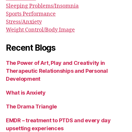
Sleeping Problems/Insomnia
Sports Performance
Stress/Anxiety
Weight Control/Body Image
Recent Blogs
The Power of Art, Play and Creativity in
Therapeutic Relationships and Personal
Development
What is Anxiety
The Drama Triangle
EMDR – treatment to PTDS and every day
upsetting experiences