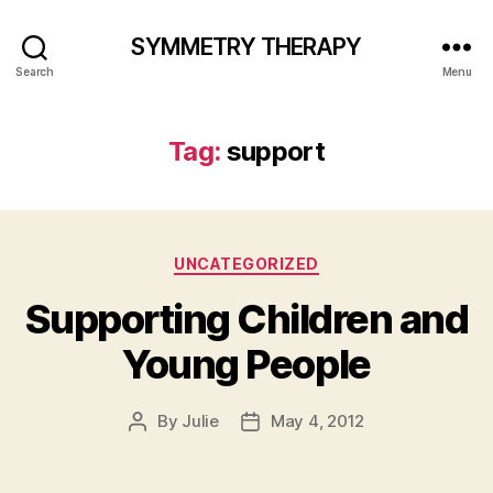
SYMMETRY THERAPY
Search
Menu
Tag:
support
Categories
UNCATEGORIZED
Supporting Children and
Young People
By
Julie
May 4, 2012
Post
Post
author
date