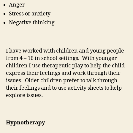
Anger
Stress or anxiety
Negative thinking
I have worked with children and young people
from 4 – 16 in school settings. With younger
children I use therapeutic play to help the child
express their feelings and work through their
issues. Older children prefer to talk through
their feelings and to use activity sheets to help
explore issues.
Hypnotherapy